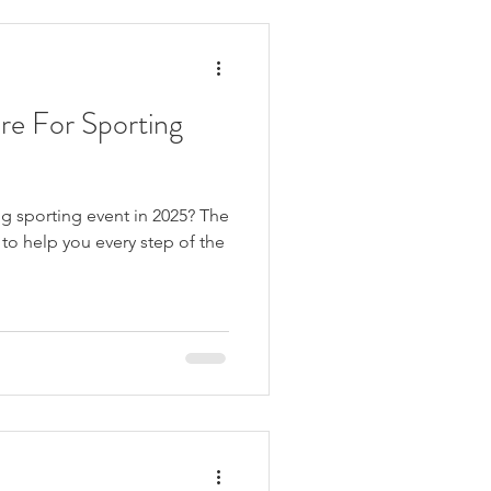
ing where these pains co
re For Sporting
g sporting event in 2025? The
to help you every step of the