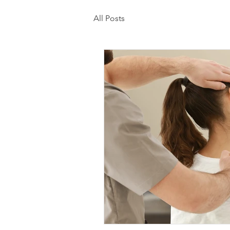
All Posts