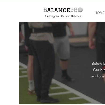
HOME
Below is
Our blo
addition