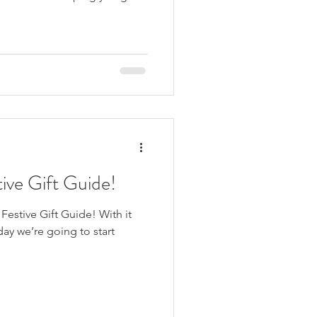
ive Gift Guide!
estive Gift Guide! With it
ay we’re going to start