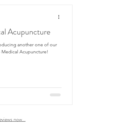
cal Acupuncture
roducing another one of our
 - Medical Acupuncture!
eviews now...