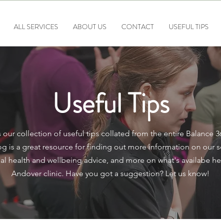
ALL SERVICES
ABOUT US
CONTACT
USEFUL TIPS
Useful Tips
 our collection of useful tips collated from the entire Balance 
g is a great resource for finding out more information on our s
al health and wellbeing advice, and more on what's availabe he
Andover clinic. Have you got a suggestion? Let us know!