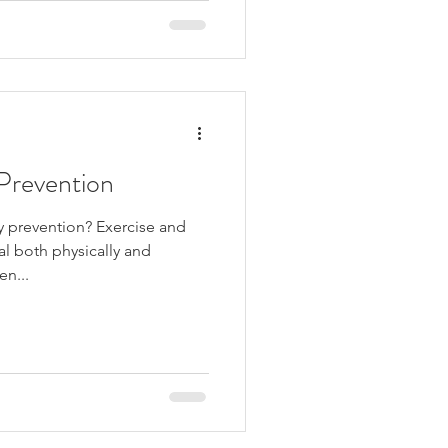
 Prevention
y prevention? Exercise and
al both physically and
en...