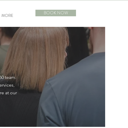
BOOK NOW
MORE
360 team.
ervices,
re at our