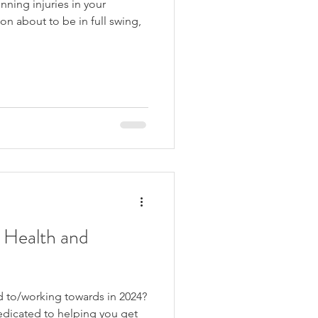
ning injuries in your
 Health and
d to/working towards in 2024?
edicated to helping you get