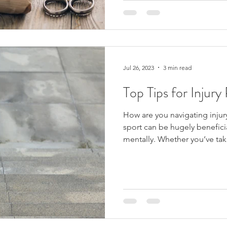
Jul 26, 2023
3 min read
Top Tips for Injury
How are you navigating injur
sport can be hugely benefici
mentally. Whether you’ve tak