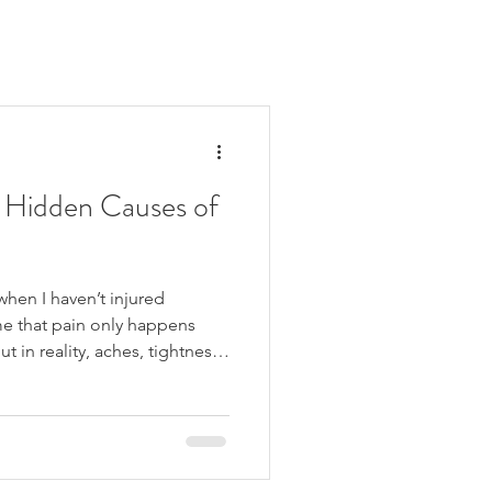
 Hidden Causes of
when I haven’t injured
e that pain only happens
t in reality, aches, tightness
en when there hasn’t been a
ke up with back pain, feel
ay, or experience regular
nsion. These symptoms are
 often have multiple