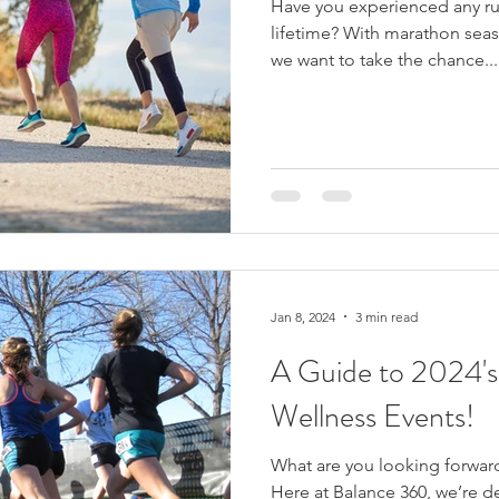
Have you experienced any run
lifetime? With marathon season about to be in full swing,
we want to take the chance...
Jan 8, 2024
3 min read
A Guide to 2024's
Wellness Events!
What are you looking forwar
Here at Balance 360, we’re d