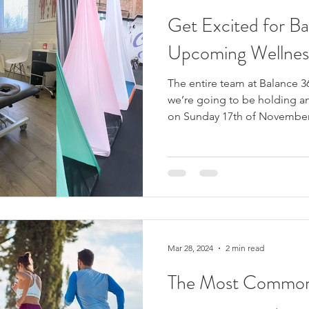
Get Excited for B
Upcoming Wellnes
The entire team at Balance 3
we’re going to be holding a
on Sunday 17th of November!
Mar 28, 2024
2 min read
The Most Common 