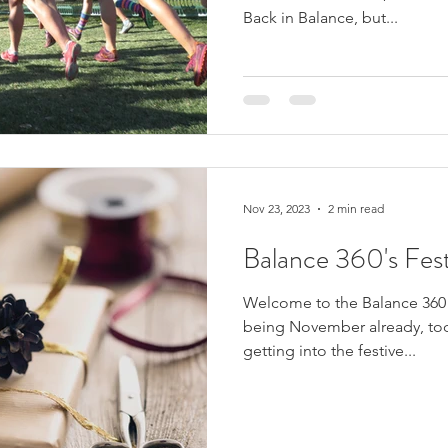
Back in Balance, but...
Nov 23, 2023
2 min read
Balance 360's Fest
Welcome to the Balance 360 F
being November already, tod
getting into the festive...