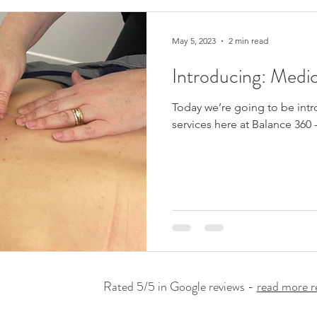
May 5, 2023
2 min read
Introducing: Medi
Today we’re going to be int
services here at Balance 360
Rated 5/5 in Google reviews -
read more r