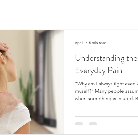
Apr 1
5 min read
Understanding the
Everyday Pain
“Why am I always tight even 
myself?” Many people assum
when something is injured. Bu
and stiffness can develop ev
clear injury . Perhaps you wa
constantly tight during the d
headaches linked to neck te
extremely common, and they