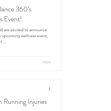
alance 360’s
s Event!
60 are excited to announce
n upcoming wellness event,
 ...
Running Injuries