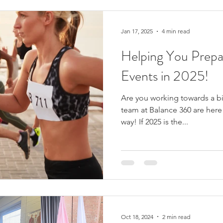
possible causes. Understand
Jan 17, 2025
4 min read
Helping You Prepa
Events in 2025!
Are you working towards a bi
team at Balance 360 are here 
way! If 2025 is the...
Oct 18, 2024
2 min read