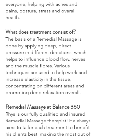
everyone, helping with aches and 
pains, posture, stress and overall 
health. 
What does treatment consist of? 
The basis of a Remedial Massage is 
done by applying deep, direct 
pressure in different directions, which 
helps to influence blood flow, nerves 
and the muscle fibres. Various 
techniques are used to help work and 
increase elasticity in the tissue, 
concentrating on different areas and 
promoting deep relaxation overall. 
Remedial Massage at Balance 360 
Rhys is our fully qualified and insured 
Remedial Massage therapist! He always 
aims to tailor each treatment to benefit 
his clients best, making the most out of 