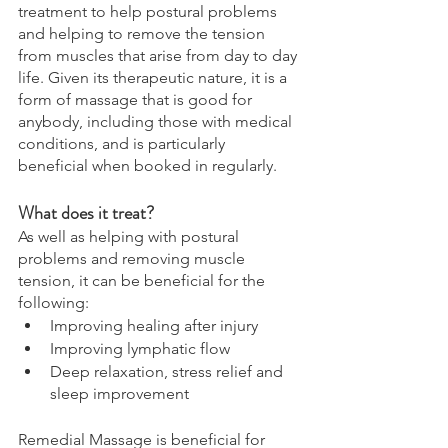
treatment to help postural problems 
and helping to remove the tension 
from muscles that arise from day to day 
life. Given its therapeutic nature, it is a 
form of massage that is good for 
anybody, including those with medical 
conditions, and is particularly 
beneficial when booked in regularly. 
What does it treat? 
As well as helping with postural 
problems and removing muscle 
tension, it can be beneficial for the 
following: 
Improving healing after injury 
Improving lymphatic flow 
Deep relaxation, stress relief and 
sleep improvement 
Remedial Massage is beneficial for 