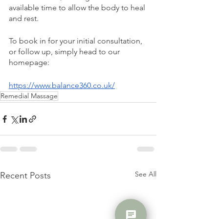
available time to allow the body to heal 
and rest.
To book in for your initial consultation, 
or follow up, simply head to our 
homepage: 
https://www.balance360.co.uk/
Remedial Massage
See All
Recent Posts
chat