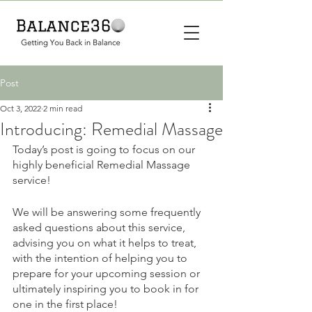
Post
Oct 3, 2022
2 min read
Introducing: Remedial Massage
Today’s post is going to focus on our 
highly beneficial Remedial Massage 
service! 
We will be answering some frequently 
asked questions about this service, 
advising you on what it helps to treat, 
with the intention of helping you to 
prepare for your upcoming session or 
ultimately inspiring you to book in for 
one in the first place! 