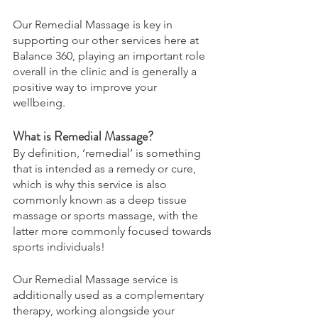
Our Remedial Massage is key in 
supporting our other services here at 
Balance 360, playing an important role 
overall in the clinic and is generally a 
positive way to improve your 
wellbeing. 
What is Remedial Massage? 
By definition, ‘remedial’ is something 
that is intended as a remedy or cure, 
which is why this service is also 
commonly known as a deep tissue 
massage or sports massage, with the 
latter more commonly focused towards 
sports individuals! 
Our Remedial Massage service is 
additionally used as a complementary 
therapy, working alongside your 