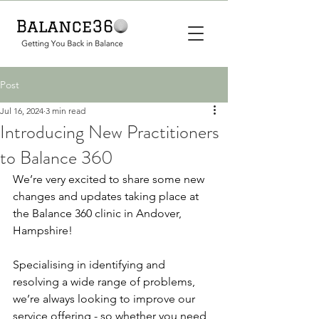
Post
Jul 16, 2024
3 min read
Introducing New Practitioners
to Balance 360
We’re very excited to share some new 
changes and updates taking place at 
the Balance 360 clinic in Andover, 
Hampshire! 
Specialising in identifying and 
resolving a wide range of problems, 
we’re always looking to improve our 
service offering - so whether you need 