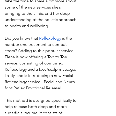
take the time to share a bit more about 
some of the new services she’s 
bringing to the clinic, and her deep 
understanding of the holistic approach 
to health and wellbeing. 
Did you know that 
Reflexology
 is the 
number one treatment to combat 
stress? Adding to this popular service, 
Elena is now offering a Top to Toe 
service, consisting of combined 
Reflexology and a face/scalp massage. 
Lastly, she is introducing a new Facial 
Reflexology service - Facial and Neuro-
foot Reflex Emotional Release! 
This method is designed specifically to 
help release both deep and more 
superficial trauma. It consists of 