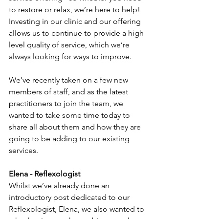
to restore or relax, we’re here to help! 
Investing in our clinic and our offering 
allows us to continue to provide a high 
level quality of service, which we’re 
always looking for ways to improve. 
We’ve recently taken on a few new 
members of staff, and as the latest 
practitioners to join the team, we 
wanted to take some time today to 
share all about them and how they are 
going to be adding to our existing 
services. 
Elena - Reflexologist 
Whilst we’ve already done an 
introductory post dedicated to our 
Reflexologist, Elena, we also wanted to 