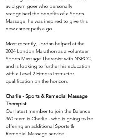
avid gym goer who personally 
recognised the benefits of a Sports 
Massage, he was inspired to give this 
new career path a go. 
Most recently, Jordan helped at the 
2024 London Marathon as a volunteer 
Sports Massage Therapist with NSPCC, 
and is looking to further his education 
with a Level 2 Fitness Instructor 
qualification on the horizon. 
Charlie - Sports & Remedial Massage 
Therapist 
Our latest member to join the Balance 
360 team is Charlie - who is going to be 
offering an additional Sports & 
Remedial Massage service! 