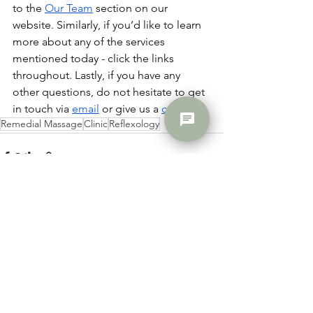
to the 
Our Team
 section on our 
website. Similarly, if you’d like to learn 
more about any of the services 
mentioned today - click the links 
throughout. Lastly, if you have any 
other questions, do not hesitate to get 
in touch via 
email
 or give us a 
call
!
chat
Remedial Massage
Clinic
Reflexology
See All
Recent Posts