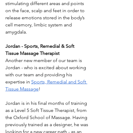
stimulating different areas and points 
on the face, scalp and feet in order to 
release emotions stored in the body’s 
cell memory, limbic system and 
amygdala. 
Jordan - Sports, Remedial & Soft 
Tissue Massage Therapist 
Another new member of our team is 
Jordan - who is excited about working 
with our team and providing his 
expertise in 
Sports, Remedial and Soft 
Tissue Massage
! 
Jordan is in his final months of training 
as a Level 5 Soft Tissue Therapist, from 
the Oxford School of Massage. Having 
previously trained as a designer, he was 
looking for a new career path - as an 