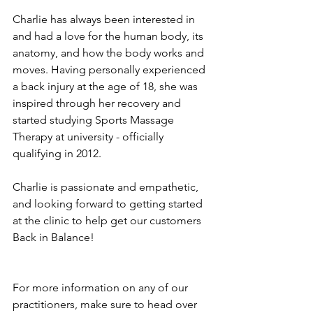
Charlie has always been interested in 
and had a love for the human body, its 
anatomy, and how the body works and 
moves. Having personally experienced 
a back injury at the age of 18, she was 
inspired through her recovery and 
started studying Sports Massage 
Therapy at university - officially 
qualifying in 2012. 
Charlie is passionate and empathetic, 
and looking forward to getting started 
at the clinic to help get our customers 
Back in Balance! 
For more information on any of our 
practitioners, make sure to head over 