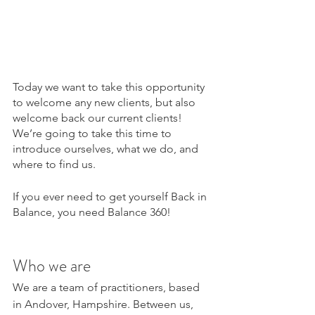
Today we want to take this opportunity 
to welcome any new clients, but also 
welcome back our current clients! 
We’re going to take this time to 
introduce ourselves, what we do, and 
where to find us. 
If you ever need to get yourself Back in 
Balance, you need Balance 360! 
Who we are 
We are a team of practitioners, based 
in Andover, Hampshire. Between us, 