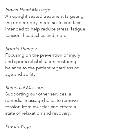
Indian Head Massage 
An upright seated treatment targeting 
the upper body, neck, scalp and face, 
intended to help reduce stress, fatigue, 
tension, headaches and more. 
Sports Therapy 
Focusing on the prevention of injury 
and sports rehabilitation, restoring 
balance to the patient regardless of 
age and ability. 
Remedial Massage 
Supporting our other services, a 
remedial massage helps to remove 
tension from muscles and create a 
state of relaxation and recovery. 
Private Yoga