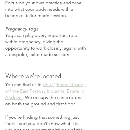
Focus on your own practice and tune 
into what your body needs with a 
bespoke, tailor-made session. 
Pregnancy Yoga
Yoga can play a very important role 
within pregnancy, giving the 
opportunity to work closely, again, with 
a bespoke, tailor-made session. 
Where we’re located 
You can find us in 
Unit 2, Parnell Court, 
off the East Portway Industrial Estate in 
Andover
. We occupy the clinic rooms 
on both the ground and first floor. 
If you’re finding that something just 
‘hurts’ and you don’t know what it is, 
why not get in contact with one of the 