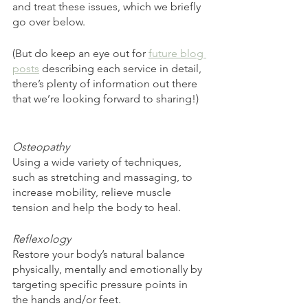
and treat these issues, which we briefly 
go over below. 
(But do keep an eye out for 
future blog 
posts
 describing each service in detail, 
there’s plenty of information out there 
that we’re looking forward to sharing!)
Osteopathy 
Using a wide variety of techniques, 
such as stretching and massaging, to 
increase mobility, relieve muscle 
tension and help the body to heal. 
Reflexology 
Restore your body’s natural balance 
physically, mentally and emotionally by 
targeting specific pressure points in 
the hands and/or feet. 