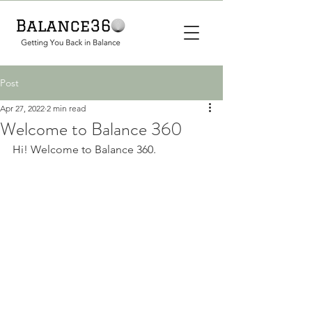
Post
Apr 27, 2022
2 min read
Welcome to Balance 360
Hi! Welcome to Balance 360. 