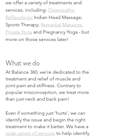
we offer a variety of treatments and 
services, including: 
Osteopathy
; 
Reflexology
; Indian Head Massage; 
Sports Therapy; 
Remedial Massage
, 
Private Yoga
 and Pregnancy Yoga - but 
more on those services later! 
What we do
At Balance 360, we’re dedicated to the 
treatment and relief of muscle and 
joint pain and stiffness. Contrary to 
popular misconception, we treat more 
than just neck and back pain! 
Even if something just ‘hurts’, we can 
identify the issue and begin the right 
treatment to make it better. We have a 
wide variety of services
 to help identify 