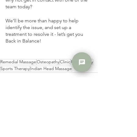
team today? 
We’ll be more than happy to help 
identify the issue, and set up a 
treatment to resolve it - let’s get you 
Back in Balance! 
chat
Remedial Massage
Osteopathy
Clinic
Reflexology
Sports Therapy
Indian Head Massage
See All
Recent Posts